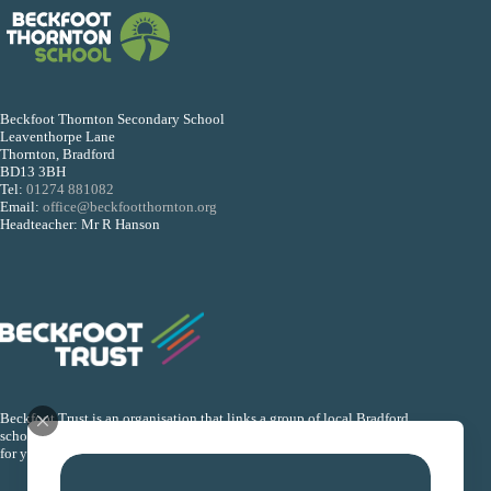
Beckfoot Thornton Secondary School
Leaventhorpe Lane
Thornton, Bradford
BD13 3BH
Tel:
01274 881082
Email:
office@beckfootthornton.org
Headteacher: Mr R Hanson
Beckfoot Trust is an organisation that links a group of local Bradford
schools together so that they can collectively improve the life chances
for young people within their schools.