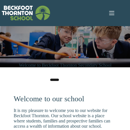
Skip
to
content
Welcome to Beckfoot Thornton Secondary School
“The school has a mantra of ‘No child left behind’ and this is
evident in the day-to-day experience of pupils.’
– Ofsted 2023
Welcome to our school
It is my pleasure to welcome you to our website for
Beckfoot Thornton. Our school website is a place
where students, families and prospective families can
access a wealth of information about our school.