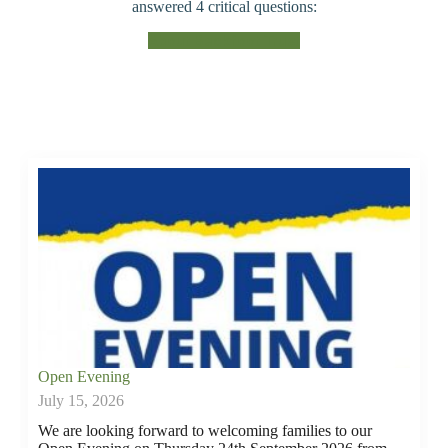
answered 4 critical questions:
About Beckfoot Trust
Open Evening
July 15, 2026
We are looking forward to welcoming families to our