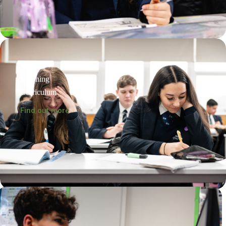
Teaching
Curriculum
Find out more