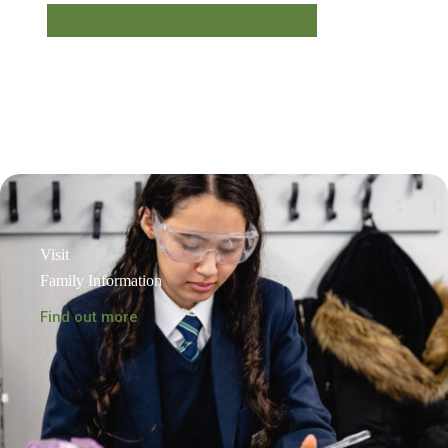
Message from our Headteacher
Visit
Family Information
Find out more