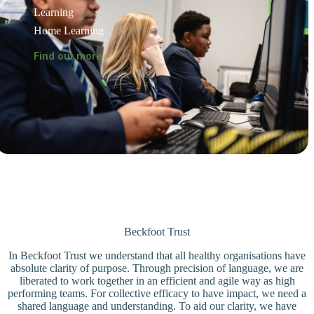
Learning
Home Learning
Find out more
Beckfoot Trust
In Beckfoot Trust we understand that all healthy organisations have
absolute clarity of purpose. Through precision of language, we are
liberated to work together in an efficient and agile way as high
performing teams. For collective efficacy to have impact, we need a
shared language and understanding. To aid our clarity, we have