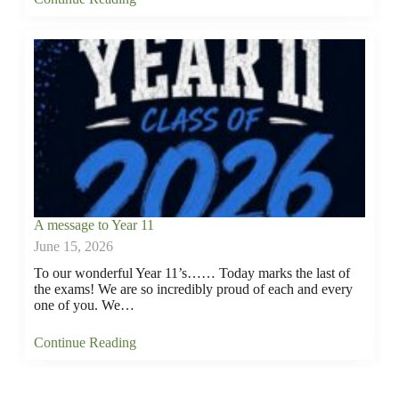
A message to Year 11
June 15, 2026
To our wonderful Year 11’s…… Today marks the last of
the exams! We are so incredibly proud of each and every
one of you. We…
Continue Reading