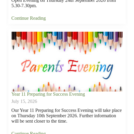
Open Evening on Thursday 24th September 2026 from
5.30-7.30pm.
Continue Reading
Year 11 Preparing for Success Evening
July 15, 2026
Our Year 11 Preparing for Success Evening will take place
on Thursday 10th September 2026. Further information
will be sent closer to the time.
Continue Reading