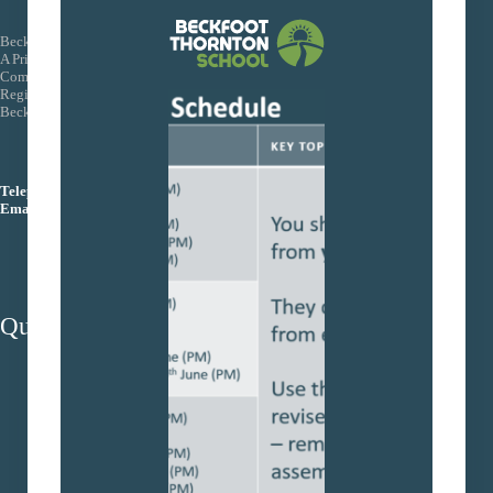
Beckfoot Trust
A Private Company Limited by Guarantee
Company Number: 08155088
Registered Office: Wagon Lane, Bingley Bradford BD16 1EE
Beckfoot Trust is an exempt charity
Telephone:
01274 771444
Email:
info@beckfoottrust.org
Quick Links
School protocols
Trust Policies
Term Dates
Admissions