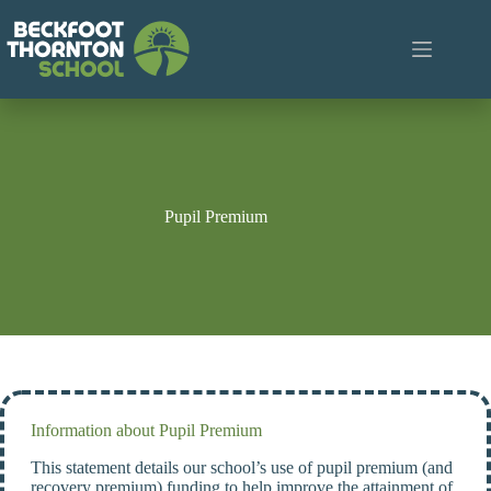
Skip
to
content
Pupil Premium
Information about Pupil Premium
This statement details our school’s use of pupil premium (and
recovery premium) funding to help improve the attainment of