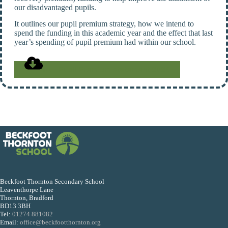
our disadvantaged pupils.
It outlines our pupil premium strategy, how we intend to
spend the funding in this academic year and the effect that last
year’s spending of pupil premium had within our school.
Our Pupil Premium statement 2025
Beckfoot Thornton Secondary School
Leaventhorpe Lane
Thornton, Bradford
BD13 3BH
Tel:
01274 881082
Email:
office@beckfootthornton.org