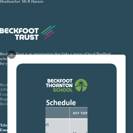
Headteacher: Mr R Hanson
Beckfoot Trust is an organisation that links a group of local Bradford
schools together so that they can collectively improve the life chances
for young people within their schools.
Beckfoot Trust
A Private Company Limited by Guarantee
Company Number: 08155088
Registered Office: Wagon Lane, Bingley Bradford BD16 1EE
Beckfoot Trust is an exempt charity
Telephone:
01274 771444
Email:
info@beckfoottrust.org