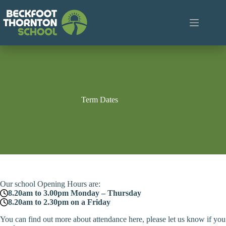
Skip
to
content
Term Dates
Our school Opening Hours are:
8.20am to 3.00pm Monday – Thursday
8.20am to 2.30pm on a Friday
You can find out more about attendance here, please let us know if you