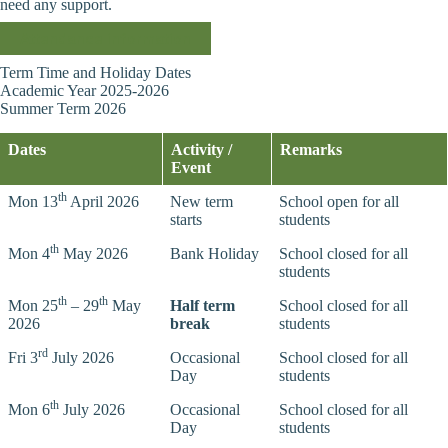
need any support.
Attendance information
Term Time and Holiday Dates
Academic Year 2025-2026
Summer Term 2026
Dates
Activity /
Remarks
Event
th
Mon 13
April 2026
New term
School open for all
starts
students
th
Mon 4
May 2026
Bank Holiday
School closed for all
students
th
th
Mon 25
– 29
May
Half term
School closed for all
2026
break
students
rd
Fri 3
July 2026
Occasional
School closed for all
Day
students
th
Mon 6
July 2026
Occasional
School closed for all
Day
students