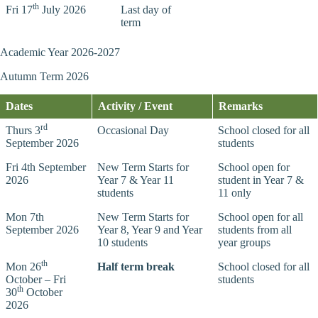
th
Fri 17
July 2026
Last day of
term
Academic Year 2026-2027
Autumn Term 2026
Dates
Activity / Event
Remarks
rd
Thurs 3
Occasional Day
School closed for all
September 2026
students
Fri 4th September
New Term Starts for
School open for
2026
Year 7 & Year 11
student in Year 7 &
students
11 only
Mon 7th
New Term Starts for
School open for all
September 2026
Year 8, Year 9 and Year
students from all
10 students
year groups
th
Mon 26
Half term break
School closed for all
October – Fri
students
th
30
October
2026