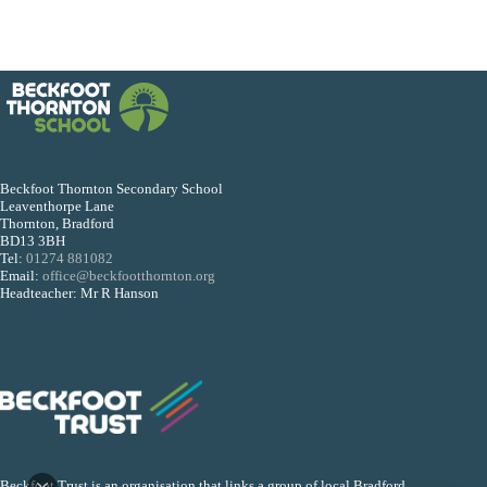
Beckfoot Thornton Secondary School
Leaventhorpe Lane
Thornton, Bradford
BD13 3BH
Tel:
01274 881082
Email:
office@beckfootthornton.org
Headteacher: Mr R Hanson
Beckfoot Trust is an organisation that links a group of local Bradford