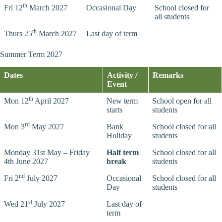
th
Fri 12
March 2027
Occasional Day
School closed for
all students
th
Thurs 25
March 2027
Last day of term
Summer Term 2027
Dates
Activity /
Remarks
Event
th
Mon 12
April 2027
New term
School open for all
starts
students
rd
Mon 3
May 2027
Bank
School closed for all
Holiday
students
Monday 31st May – Friday
Half term
School closed for all
4th June 2027
break
students
nd
Fri 2
July 2027
Occasional
School closed for all
Day
students
st
Wed 21
July 2027
Last day of
term