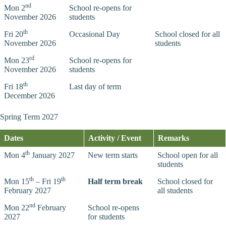
nd
Mon 2
School re-opens for
November 2026
students
th
Fri 20
Occasional Day
School closed for all
November 2026
students
rd
Mon 23
School re-opens for
November 2026
students
th
Fri 18
Last day of term
December 2026
Spring Term 2027
Dates
Activity / Event
Remarks
th
Mon 4
January 2027
New term starts
School open for all
students
th
th
Mon 15
– Fri 19
Half term break
School closed for
February 2027
all students
nd
Mon 22
February
School re-opens
2027
for students