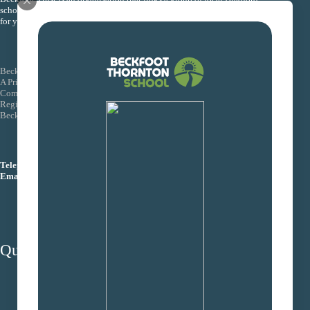
schools together so that they can collectively improve the life chances
for young people within their schools.
Beckfoot Trust
A Private Company Limited by Guarantee
Company Number: 08155088
Registered Office: Wagon Lane, Bingley Bradford BD16 1EE
Beckfoot Trust is an exempt charity
Telephone:
01274 771444
Email:
info@beckfoottrust.org
Quick Links
School protocols