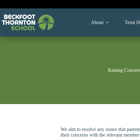
Skip
to
content
About
Term D
Raising Concern
We aim to resolve any issues that parents
their concerns with the relevant member o