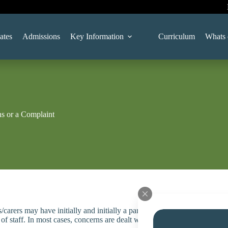
ates
Admissions
Key Information
Curriculum
Whats 
s or a Complaint
/carers may have initially and initially a parent/carer should contact s
f staff. In most cases, concerns are dealt with successfully at this infor