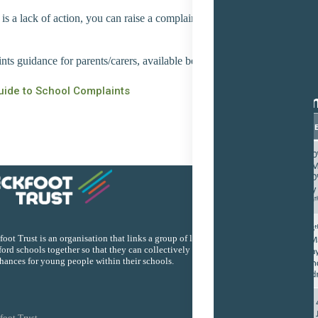
 is a lack of action, you can raise a complaint, the policy document be
ts guidance for parents/carers, available below.
uide to School Complaints
Quick
oot Trust is an organisation that links a group of local
ord schools together so that they can collectively improve the
chances for young people within their schools.
foot Trust