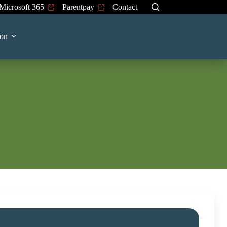
Microsoft 365
Parentpay
Contact
on
chool to make an appointment to discuss
mal level.