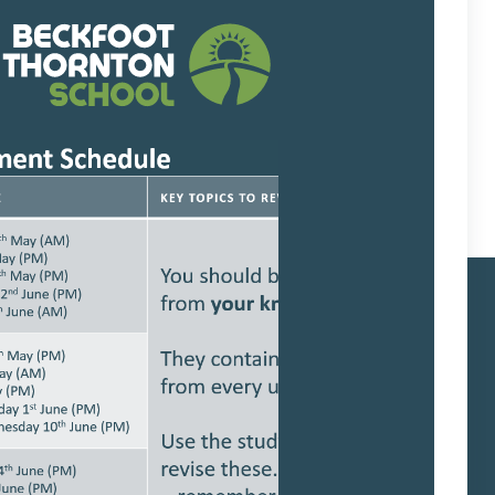
low explains our complaints process in
 Links
School protocols
Trust Policies
Term Dates
Admissions
SEND