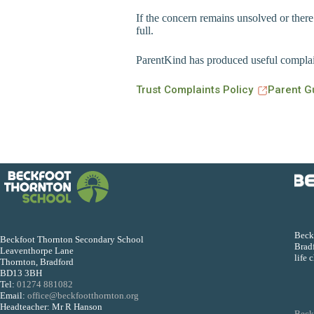
If the concern remains unsolved or there
full.
ParentKind has produced useful complain
Trust Complaints Policy
Parent G
Beckf
Beckfoot Thornton Secondary School
Bradf
Leaventhorpe Lane
life 
Thornton, Bradford
BD13 3BH
Tel:
01274 881082
Email:
office@beckfootthornton.org
Headteacher: Mr R Hanson
Beck