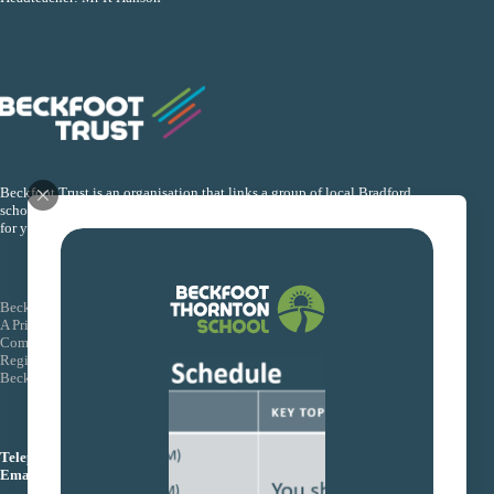
Beckfoot Trust is an organisation that links a group of local Bradford
schools together so that they can collectively improve the life chances
for young people within their schools.
Beckfoot Trust
A Private Company Limited by Guarantee
Company Number: 08155088
Registered Office: Wagon Lane, Bingley Bradford BD16 1EE
Beckfoot Trust is an exempt charity
Telephone:
01274 771444
Email:
info@beckfoottrust.org