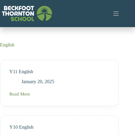
Skip
to
content
English
Y11 English
January 20, 2025
Read More
Y11
English
Y10 English