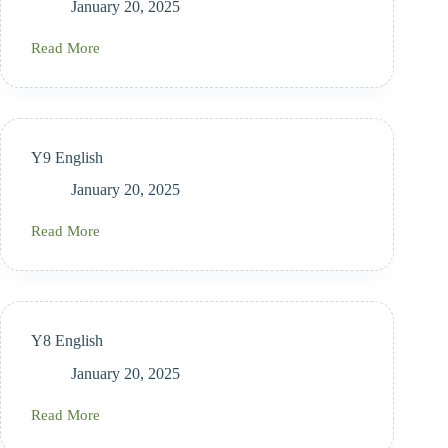
January 20, 2025
Read More
Y10
English
Y9 English
January 20, 2025
Read More
Y9
English
Y8 English
January 20, 2025
Read More
Y8
English