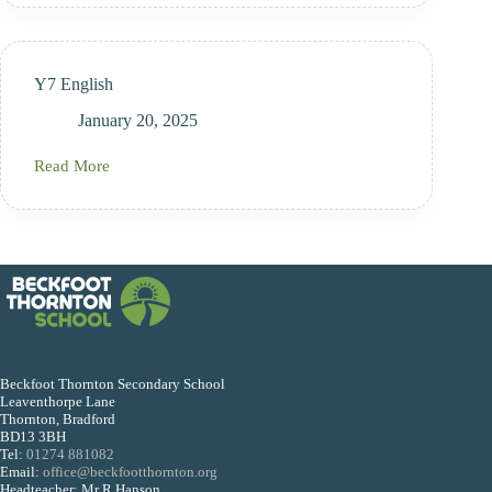
Y7 English
January 20, 2025
Read More
Y7
English
Beckfoot Thornton Secondary School
Leaventhorpe Lane
Thornton, Bradford
BD13 3BH
Tel:
01274 881082
Email:
office@beckfootthornton.org
Headteacher: Mr R Hanson