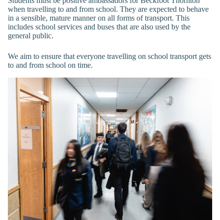
Students must be positive ambassadors for Beckfoot Thornton
when travelling to and from school. They are expected to behave
in a sensible, mature manner on all forms of transport. This
includes school services and buses that are also used by the
general public.
We aim to ensure that everyone travelling on school transport gets
to and from school on time.