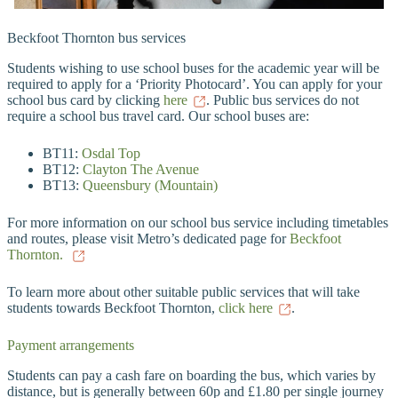
Beckfoot Thornton bus services
Students wishing to use school buses for the academic year will be
required to apply for a ‘Priority Photocard’. You can apply for your
school bus card by clicking
here
. Public bus services do not
require a school bus travel card. Our school buses are:
BT11:
Osdal Top
BT12:
Clayton The Avenue
BT13:
Queensbury (Mountain)
For more information on our school bus service including timetables
and routes, please visit Metro’s dedicated page for
Beckfoot
Thornton.
To learn more about other suitable public services that will take
students towards Beckfoot Thornton,
click here
.
Payment arrangements
Students can pay a cash fare on boarding the bus, which varies by
distance, but is generally between 60p and £1.80 per single journey