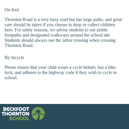
On foot
Thornton Road is a very busy road but has large paths, and great
care should be taken if you choose to drop or collect children
here. For safety reasons, we advise students to use public
footpaths and designated walkways around the school site.
Students should always use the zebra crossing when crossing
Thornton Road.
By bicycle
Please ensure that your child wears a cycle helmet, has a bike
lock, and adheres to the highway code if they wish to cycle to
school.